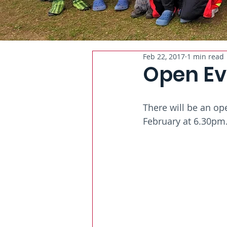
Feb 22, 2017
1 min read
Open Ev
There will be an op
February at 6.30pm