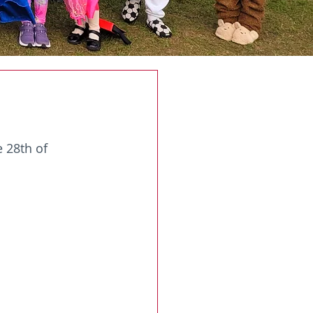
 28th of 