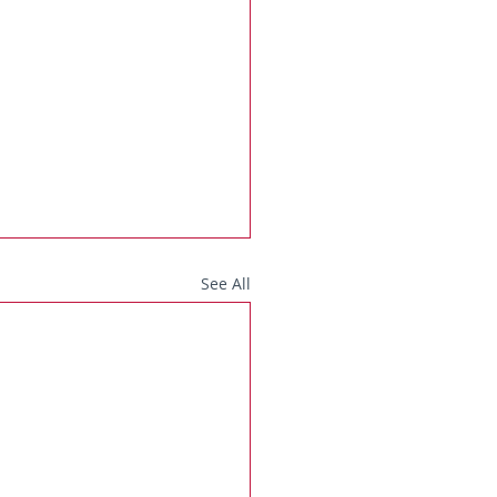
See All