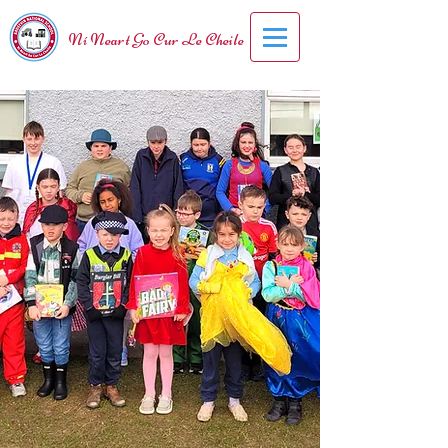
Ní Neart Go Cur Le Cheile