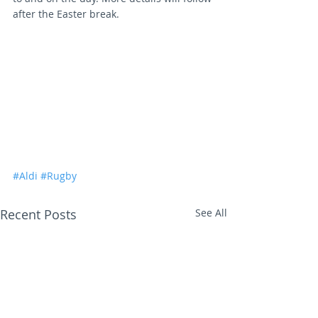
after the Easter break.
#Aldi
#Rugby
Recent Posts
See All