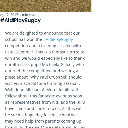
Apr 7, 2017
1 min read
#AldiPlayRugby
We are delighted to announce that our 
school has won the 
#AldiPlayRugby
competition and a training session with 
Paul O’Connell. This is a fantastic prize to 
win and we would especially like to thank 
our 4th class pupil Michaela Gillooly who 
entered the competition and writing a 
piece about “Why Paul O’Connell should 
visit your school for a training session”. 
Well done Michaela!. More details will 
follow about this fantastic event as soon 
as representatives from Aldi and the IRFU 
have come and spoken to us. As this will 
be such a huge day for the school we 
may need help from parents coming up 
to and on the day. More details will follow 