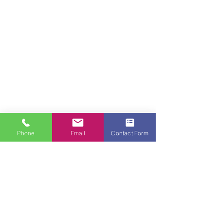
Phone
Email
Contact Form