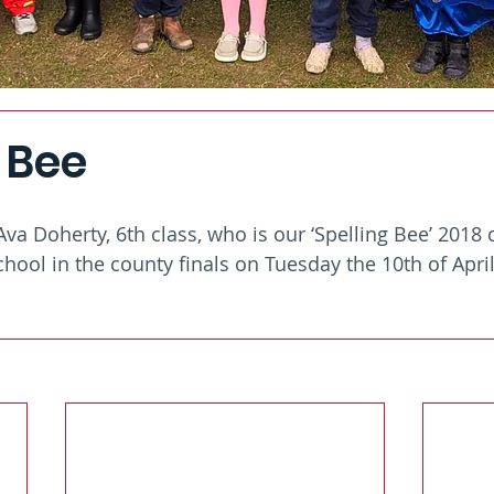
 Bee
Ava Doherty, 6th class, who is our ‘Spelling Bee’ 2018
chool in the county finals on Tuesday the 10th of April