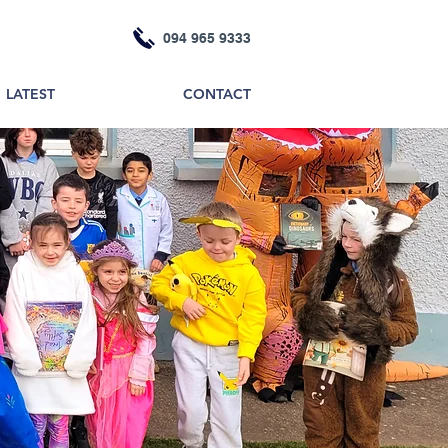
094 965 9333
LATEST
CONTACT