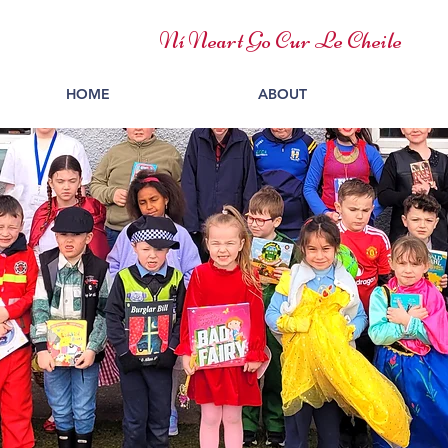
Ní Neart Go Cur Le Cheile
HOME
ABOUT