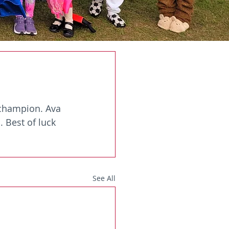
 champion. Ava 
. Best of luck 
See All