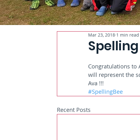
Mar 23, 2018
1 min read
Spelling
Congratulations to 
will represent the s
Ava !!!
#SpellingBee
Recent Posts