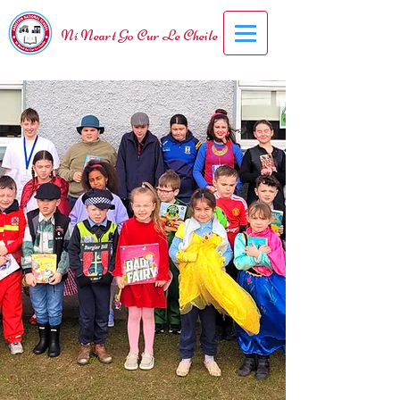
Ní Neart Go Cur Le Cheile