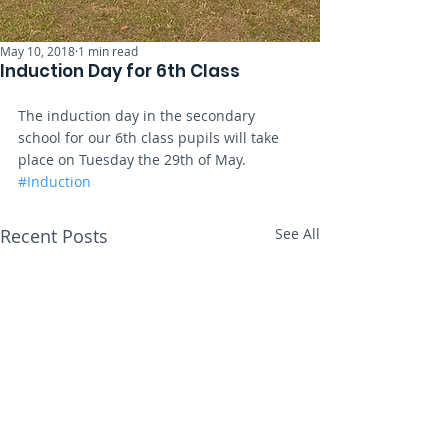
May 10, 2018
1 min read
Induction Day for 6th Class
The induction day in the secondary 
school for our 6th class pupils will take 
place on Tuesday the 29th of May.
#Induction
Recent Posts
See All