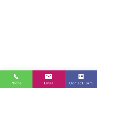
Phone
Email
Contact Form