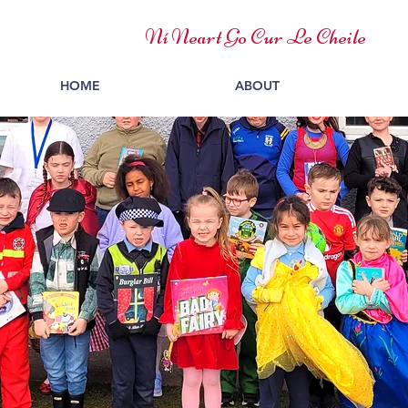
Ní Neart Go Cur Le Cheile
HOME
ABOUT