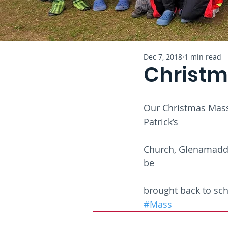
Dec 7, 2018
1 min read
Christm
Our Christmas Mass 
Patrick’s
Church, Glenamaddy.
be
brought back to sch
#Mass