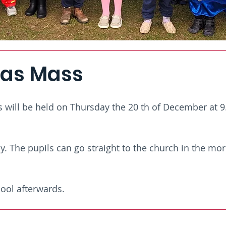
as Mass
will be held on Thursday the 20 th of December at 9.
 The pupils can go straight to the church in the mor
ool afterwards.