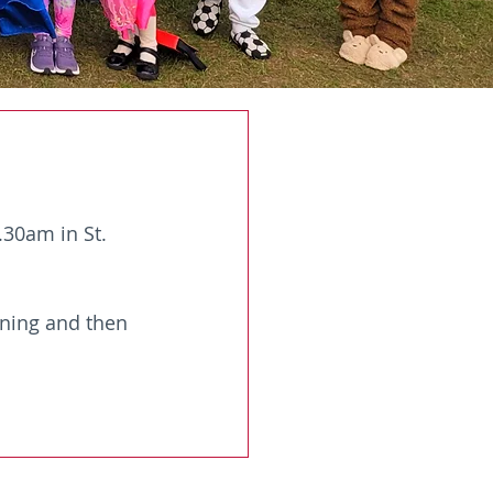
30am in St. 
ning and then 