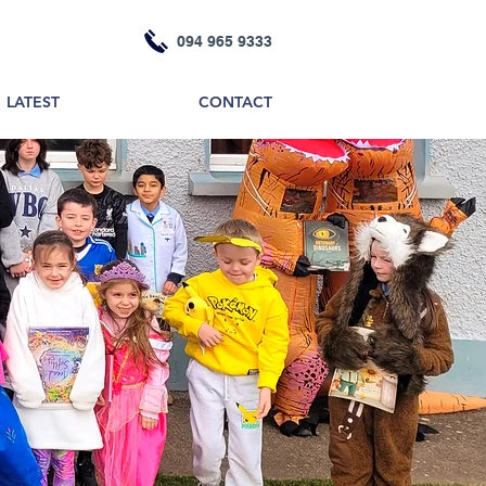
094 965 9333
LATEST
CONTACT