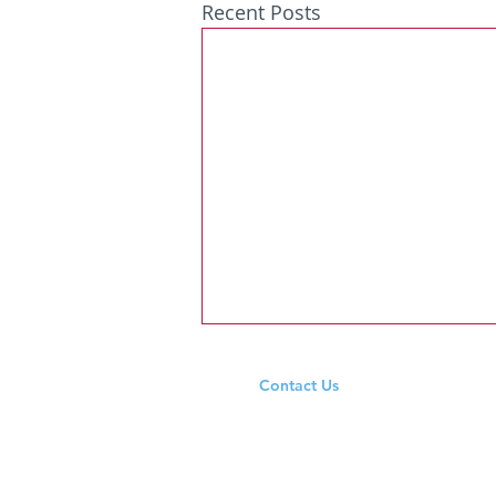
Recent Posts
Contact Us
Tel: +353 94 965 9333
Email:
ardeevinschool@outlook.ie