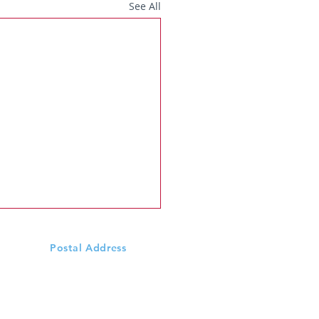
See All
Postal Address
Scoil Mhuire N.S., Ardeevin
Williamstown, Via
Castlerea,
Co. Galway, F45 DX68