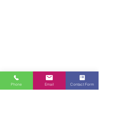
Phone
Email
Contact Form