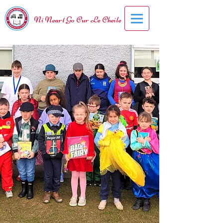
Ní Neart Go Cur Le Cheile