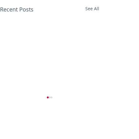
Recent Posts
See All