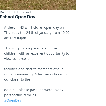
Dec 7, 2018
1 min read
School Open Day
Ardeevin NS will hold an open day on 
Thursday the 24 th of January from 10.00 
am to 5.00pm.
This will provide parents and their 
children with an excellent opportunity to 
view our excellent
facilities and chat to members of our 
school community. A further note will go 
out closer to the
date but please pass the word to any 
perspective families.
#OpenDay