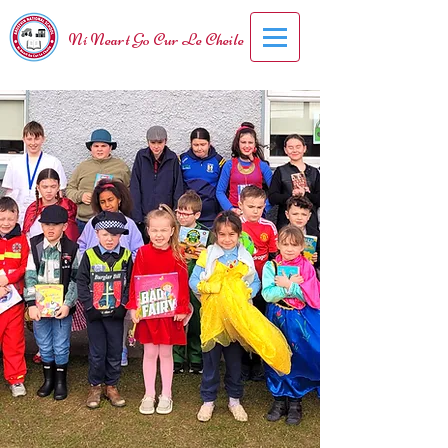
Ní Neart Go Cur Le Cheile