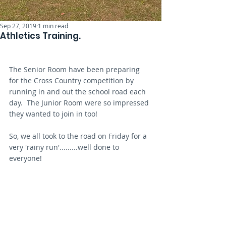
Sep 27, 2019
1 min read
Athletics Training.
The Senior Room have been preparing 
for the Cross Country competition by 
running in and out the school road each 
day.  The Junior Room were so impressed 
they wanted to join in too!
So, we all took to the road on Friday for a 
very 'rainy run'.........well done to 
everyone!