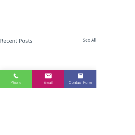
Recent Posts
See All
Phone
Email
Contact Form