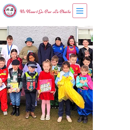
Ní Neart Go Cur Le Cheile