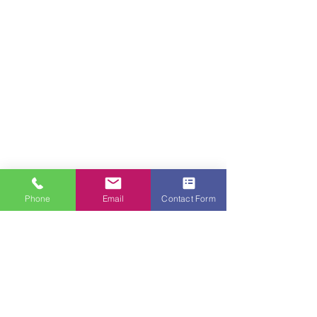
Phone
Email
Contact Form