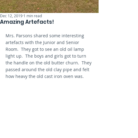
Dec 12, 2019
1 min read
Amazing Artefacts!
Mrs. Parsons shared some interesting 
artefacts with the Junior and Senior 
Room.  They got to see an old oil lamp 
light up.  The boys and girls got to turn 
the handle on the old butter churn.  They 
passed around the old clay pipe and felt 
how heavy the old cast iron oven was.  