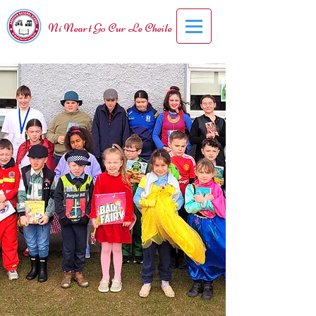
Ní Neart Go Cur Le Cheile