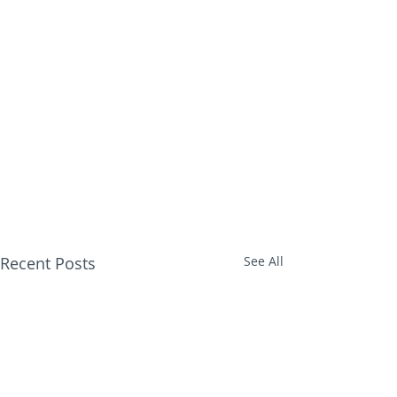
Recent Posts
See All