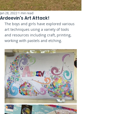
Jan 28, 2022
1 min read
Ardeevin's Art Attack!
The boys and girls have explored various 
art techniques using a variety of tools 
and resources including craft, printing, 
working with pastels and etching. 