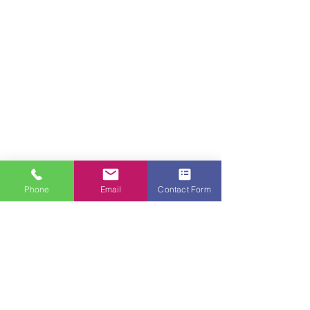
Phone
Email
Contact Form