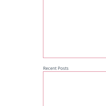
Recent Posts