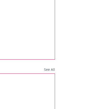
See All