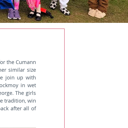
for the Cumann 
r similar size 
 join up with 
ockmoy in wet 
orge. The girls 
 tradition, win 
k after all of 