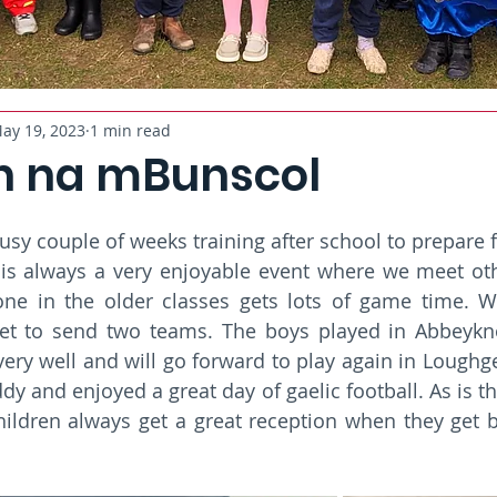
ay 19, 2023
1 min read
 na mBunscol
usy couple of weeks training after school to prepare 
is always a very enjoyable event where we meet othe
ne in the older classes gets lots of game time. We
get to send two teams. The boys played in Abbeykn
very well and will go forward to play again in Loughge
 and enjoyed a great day of gaelic football. As is the
hildren always get a great reception when they get bac