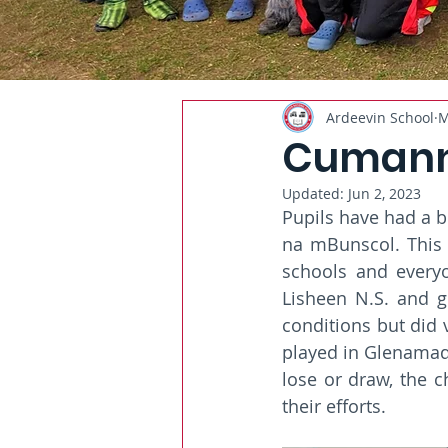
Ardeevin School
M
Cumann
Updated:
Jun 2, 2023
Pupils have had a b
na mBunscol. This 
schools and everyo
Lisheen N.S. and 
conditions but did 
played in Glenamaddy
lose or draw, the c
their efforts. 