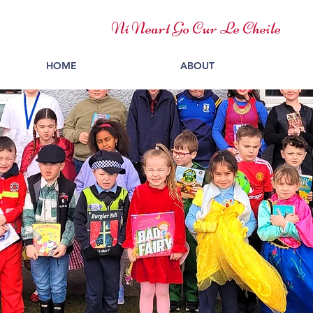
Ní Neart Go Cur Le Cheile
HOME
ABOUT