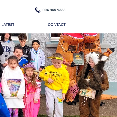
094 965 9333
LATEST
CONTACT