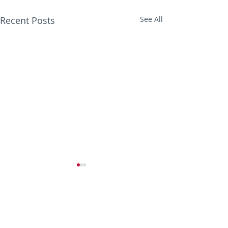
Recent Posts
See All