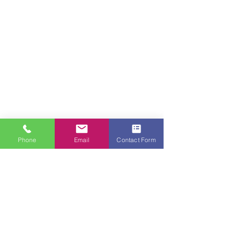
Phone
Email
Contact Form