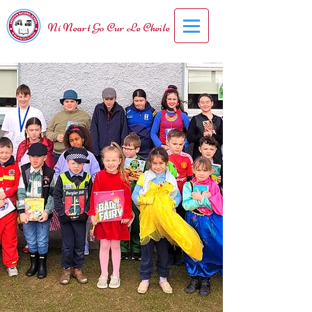
Ní Neart Go Cur Le Cheile