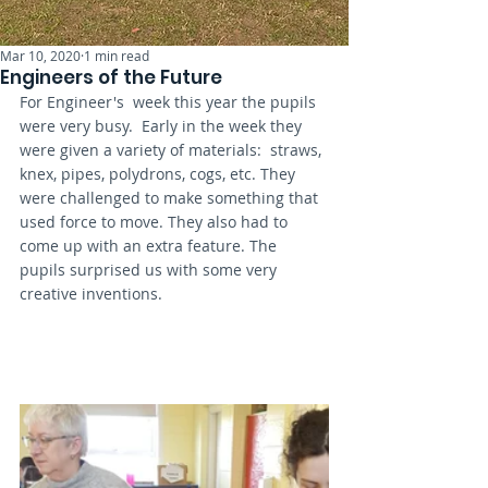
Mar 10, 2020
1 min read
Engineers of the Future
For Engineer's  week this year the pupils 
were very busy.  Early in the week they 
were given a variety of materials:  straws, 
knex, pipes, polydrons, cogs, etc. They 
were challenged to make something that 
used force to move. They also had to 
come up with an extra feature. The 
pupils surprised us with some very 
creative inventions. 