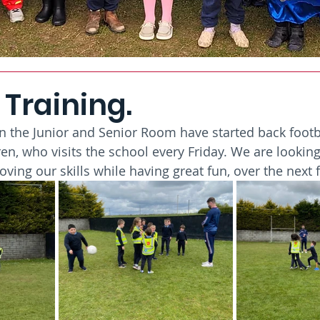
 Training.
in the Junior and Senior Room have started back footba
en, who visits the school every Friday. We are looking
oving our skills while having great fun, over the next