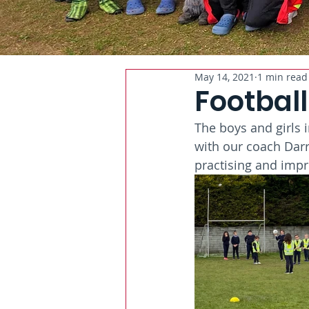
May 14, 2021
1 min read
Football
The boys and girls 
with our coach Darr
practising and impr