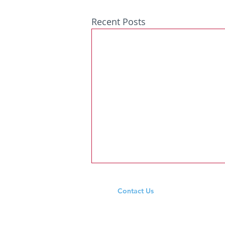
Recent Posts
Contact Us
Tel: +353 94 965 9333
Email:
ardeevinschool@outlook.ie