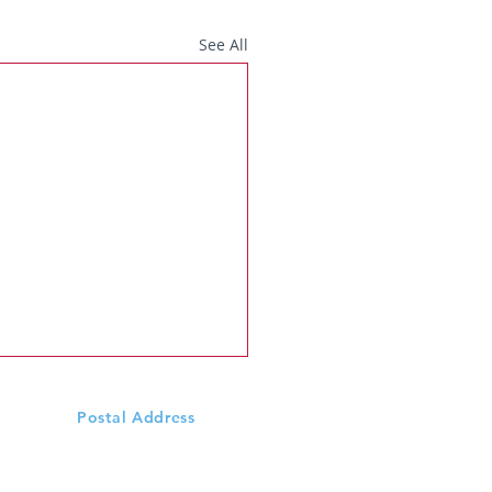
See All
Postal Address
Scoil Mhuire N.S., Ardeevin
Williamstown, Via
Castlerea,