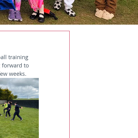
ll training 
 forward to 
 few weeks.