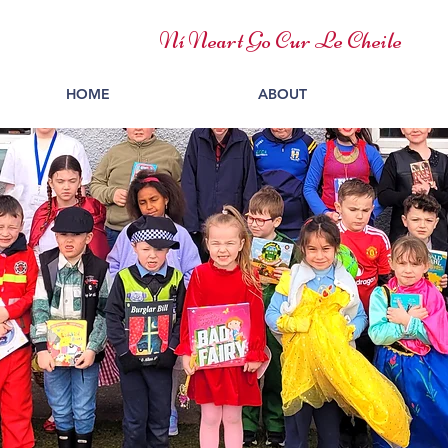
Ní Neart Go Cur Le Cheile
HOME
ABOUT