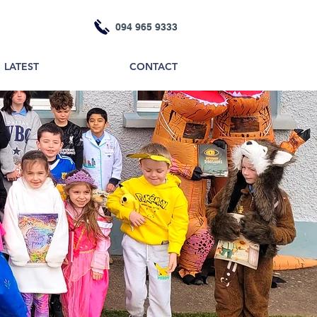
094 965 9333
LATEST
CONTACT