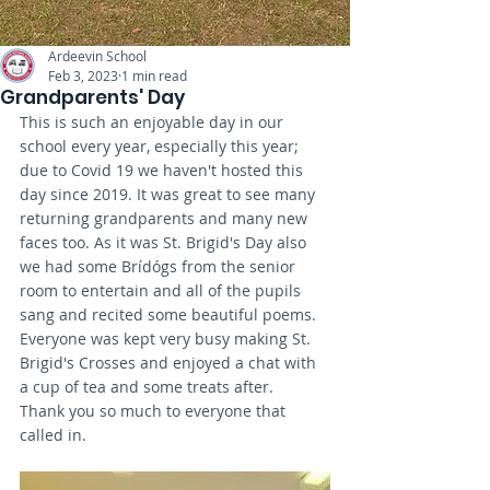
Ardeevin School
Feb 3, 2023
1 min read
Grandparents' Day
This is such an enjoyable day in our 
school every year, especially this year; 
due to Covid 19 we haven't hosted this 
day since 2019. It was great to see many 
returning grandparents and many new 
faces too. As it was St. Brigid's Day also 
we had some Brídógs from the senior 
room to entertain and all of the pupils 
sang and recited some beautiful poems. 
Everyone was kept very busy making St. 
Brigid's Crosses and enjoyed a chat with 
a cup of tea and some treats after.  
Thank you so much to everyone that 
called in. 