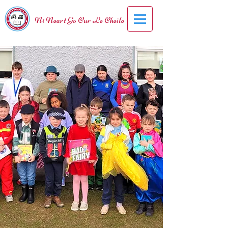
Ní Neart Go Cur Le Cheile