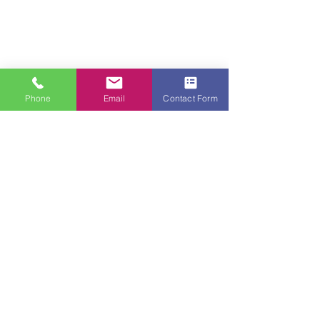
Phone
Email
Contact Form