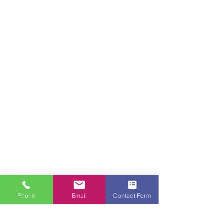
Phone
Email
Contact Form