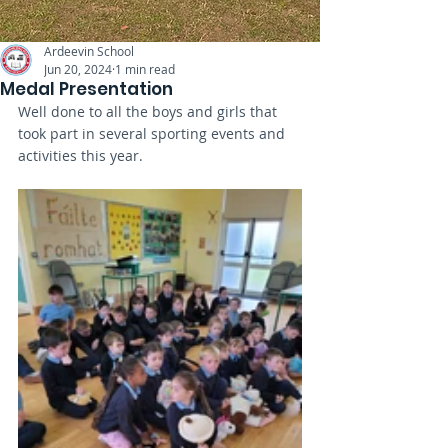
Ardeevin School
Jun 20, 2024
1 min read
Medal Presentation
Well done to all the boys and girls that 
took part in several sporting events and 
activities this year. 