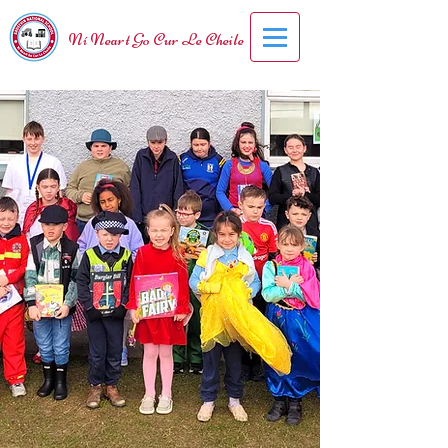
Ní Neart Go Cur Le Cheile