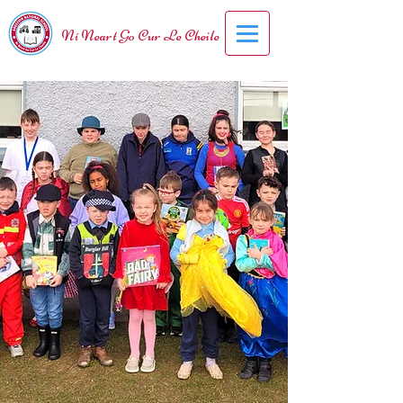
Ní Neart Go Cur Le Cheile