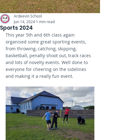
Ardeevin School
Jun 14, 2024
1 min read
Sports 2024
This year 5th and 6th class again 
organised some great sporting events, 
from throwing, catching, skipping, 
basketball, penalty shoot out, track races 
and lots of novelty events. Well done to 
everyone for cheering on the sidelines 
and making it a really fun event. 