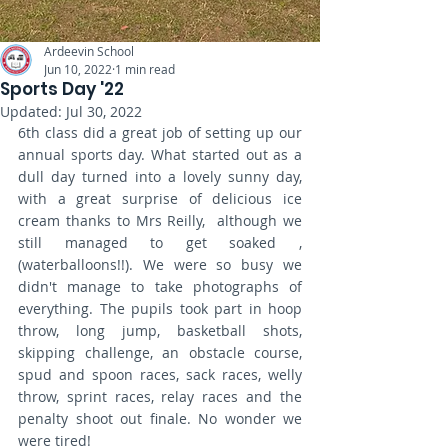
Ardeevin School
Jun 10, 2022
1 min read
Sports Day '22
Updated:
Jul 30, 2022
6th class did a great job of setting up our 
annual sports day. What started out as a 
dull day turned into a lovely sunny day, 
with a great surprise of delicious ice 
cream thanks to Mrs Reilly,  although we 
still managed to get soaked , 
(waterballoons!!). We were so busy we 
didn't manage to take photographs of 
everything. The pupils took part in hoop 
throw, long jump, basketball shots, 
skipping challenge, an obstacle course, 
spud and spoon races, sack races, welly 
throw, sprint races, relay races and the 
penalty shoot out finale. No wonder we 
were tired!