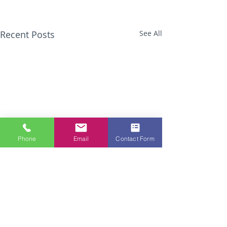
Recent Posts
See All
Phone
Email
Contact Form