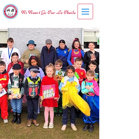
Ní Neart Go Cur Le Cheile