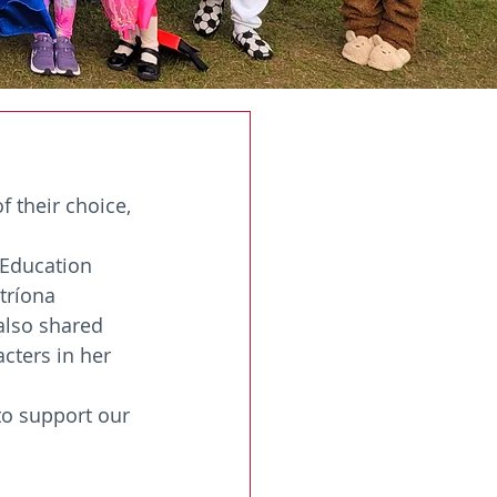
 their choice, 
 Education 
tríona 
also shared 
cters in her 
to support our 