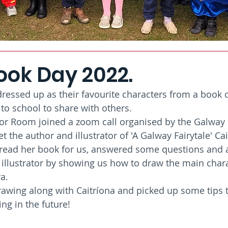
ook Day 2022.
ressed up as their favourite characters from a book of
to school to share with others. 
ior Room joined a zoom call organised by the Galway
the author and illustrator of 'A Galway Fairytale' Cai
 read her book for us, answered some questions and 
 illustrator by showing us how to draw the main chara
a. 
awing along with Caitríona and picked up some tips 
ing in the future!