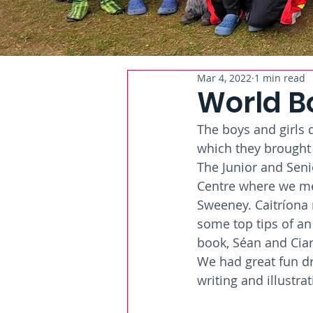
Mar 4, 2022
1 min read
World B
The boys and girls d
which they brought 
The Junior and Sen
Centre where we met 
Sweeney. Caitríona
some top tips of an
book, Séan and Ciar
We had great fun dr
writing and illustrat