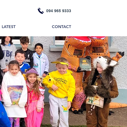
094 965 9333
LATEST
CONTACT