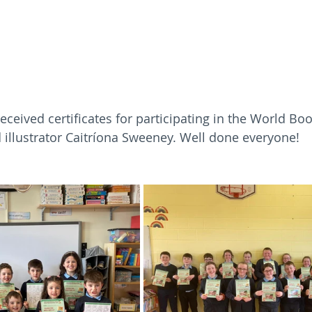
received certificates for participating in the World B
d illustrator Caitríona Sweeney. Well done everyone!