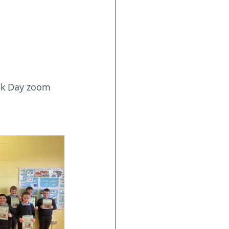
ook Day zoom 