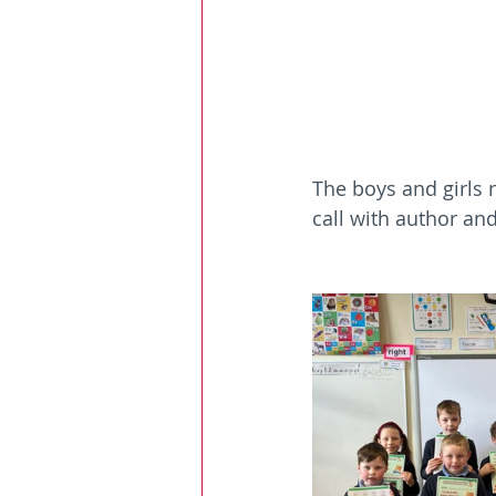
The boys and girls 
call with author an