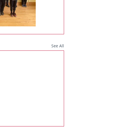
See All