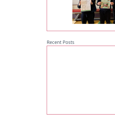
Recent Posts