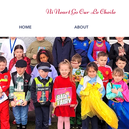
Ní Neart Go Cur Le Cheile
HOME
ABOUT